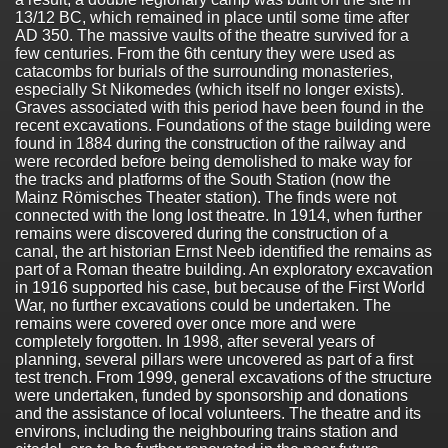
13/12 BC, which remained in place until some time after
AD 350. The massive vaults of the theatre survived for a
few centuries. From the 6th century they were used as
catacombs for burials of the surrounding monasteries,
especially St Nikomedes (which itself no longer exists).
Graves associated with this period have been found in the
recent excavations. Foundations of the stage building were
found in 1884 during the construction of the railway and
were recorded before being demolished to make way for
the tracks and platforms of the South Station (now the
Mainz Römisches Theater station). The finds were not
connected with the long lost theatre. In 1914, when further
remains were discovered during the construction of a
canal, the art historian Ernst Neeb identified the remains as
part of a Roman theatre building. An exploratory excavation
in 1916 supported his case, but because of the First World
War, no further excavations could be undertaken. The
remains were covered over once more and were
completely forgotten. In 1998, after several years of
planning, several pillars were uncovered as part of a first
test trench. From 1999, general excavations of the structure
were undertaken, funded by sponsorship and donations
and the assistance of local volunteers. The theatre and its
environs, including the neighbouring trains station and