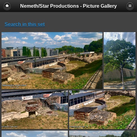
Nemeth/Star Productions - Picture Gallery
Search in this set