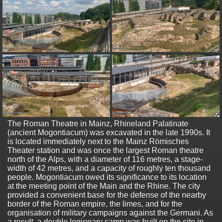
The Roman Theatre in Mainz, Rhineland Palatinate
(ancient Mogontiacum) was excavated in the late 1990s. It
is located immediately next to the Mainz Römisches
Theater station and was once the largest Roman theatre
north of the Alps, with a diameter of 116 metres, a stage-
width of 42 metres, and a capacity of roughly ten thousand
people. Mogontiacum owed its significance to its location
at the meeting point of the Main and the Rhine. The city
provided a convenient base for the defense of the nearby
border of the Roman empire, the limes, and for the
organisation of military campaigns against the Germani. As
a result, a double legionary camp was built on the site in