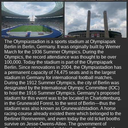
The Olympiastadion is a sports stadium at Olympiapark
Berlin in Berlin, Germany. It was originally built by Werner
March for the 1936 Summer Olympics. During the
Olympics, the record attendance was thought to be over
100,000. Today the stadium is part of the Olympiapark
Berlin. Since renovations in 2004, the Olympiastadion has
a permanent capacity of 74,475 seats and is the largest
stadium in Germany for international football matches.
During the 1912 Summer Olympics, the city of Berlin was
designated by the International Olympic Committee (IOC)
to host the 1916 Summer Olympics. Germany’s proposed
stadium for this event was to be located in Charlottenburg,
in the Grunewald Forest, to the west of Berlin—thus the
stadium was also known as Grunewaldstadion. A horse
racing-course already existed there which belonged to the
Berliner Rennverein, and even today the old ticket booths
survive on Jesse-Owens-Allee. The government of