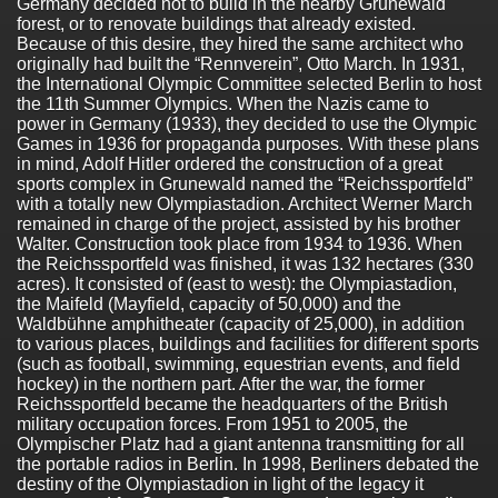
Germany decided not to build in the nearby Grunewald
forest, or to renovate buildings that already existed.
Because of this desire, they hired the same architect who
originally had built the “Rennverein”, Otto March. In 1931,
the International Olympic Committee selected Berlin to host
the 11th Summer Olympics. When the Nazis came to
power in Germany (1933), they decided to use the Olympic
Games in 1936 for propaganda purposes. With these plans
in mind, Adolf Hitler ordered the construction of a great
sports complex in Grunewald named the “Reichssportfeld”
with a totally new Olympiastadion. Architect Werner March
remained in charge of the project, assisted by his brother
Walter. Construction took place from 1934 to 1936. When
the Reichssportfeld was finished, it was 132 hectares (330
acres). It consisted of (east to west): the Olympiastadion,
the Maifeld (Mayfield, capacity of 50,000) and the
Waldbühne amphitheater (capacity of 25,000), in addition
to various places, buildings and facilities for different sports
(such as football, swimming, equestrian events, and field
hockey) in the northern part. After the war, the former
Reichssportfeld became the headquarters of the British
military occupation forces. From 1951 to 2005, the
Olympischer Platz had a giant antenna transmitting for all
the portable radios in Berlin. In 1998, Berliners debated the
destiny of the Olympiastadion in light of the legacy it