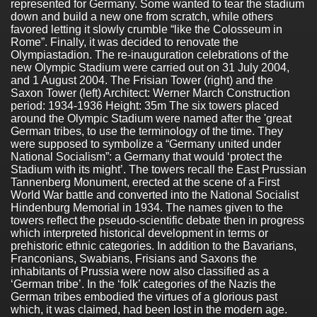
represented for Germany. Some wanted to tear the stadium
down and build a new one from scratch, while others
favored letting it slowly crumble “like the Colosseum in
Rome”. Finally, it was decided to renovate the
Olympiastadion. The re-inauguration celebrations of the
new Olympic Stadium were carried out on 31 July 2004,
and 1 August 2004. The Frisian Tower (right) and the
Saxon Tower (left) Architect: Werner March Construction
period: 1934-1936 Height: 35m The six towers placed
around the Olympic Stadium were named after the 'great
German tribes, to use the terminology of the time. They
were supposed to symbolize a “Germany united under
National Socialism”: a Germany that would ‘protect the
Stadium with its might’. The towers recall the East Prussian
Tannenberg Monument, erected at the scene of a First
World War battle and converted into the National Socialist
Hindenburg Memorial in 1934. The names given to the
towers reflect the pseudo-scientific debate then in progress
which interpreted historical development in terms or
prehistoric ethnic categories. In addition to the Bavarians,
Franconians, Swabians, Frisians and Saxons the
inhabitants of Prussia were now also classified as a
‘German tribe’. In the ‘folk’ categories of the Nazis the
German tribes embodied the virtues of a glorious past
which, it was claimed, had been lost in the modern age.