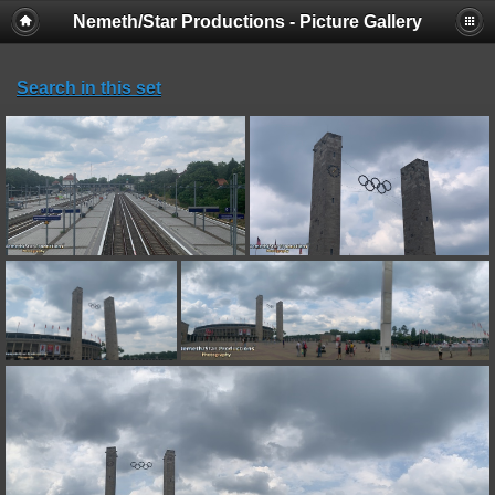
Nemeth/Star Productions - Picture Gallery
Search in this set