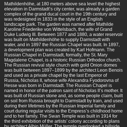
Mathildenhöhe, at 180 meters above sea level the highest
elevation in Darmstadt’s city center, was already a garden
complex of the grand ducal court in the 19th century and
was redesigned in 1833 in the style of an English
landscape park. The garden was named after Mathilde
Karoline Friederike von Wittelsbach, the wife of Grand
Duke Ludwig III. Between 1877 and 1880, a water reservoir
was built on Mathildenhöhe to supply Darmstadt with
water, and in 1897 the Russian Chapel was built. In 1897,
a development plan was created by Karl Hofmann. The
Russian Chapel in Darmstadt, formally, the St. Mary
Magdalene Chapel, is a historic Russian Orthodox church.
The Russian revival style church with gold Onion domes
was built between 1897–1899 by the architect Leon Benois
and used as a private chapel by the last Emperor of
Russia, Nicholas II, whose wife Alexandra Fyodorovna of
Hesse was born in Darmstadt. The Russian Chapel is
named in honor of the patron saint of Nicholas II’s mother. It
was built of Russian stone and, as some people claim, built
on soil from Russia brought to Darmstadt by train, and used
during their lifetimes by the Russian Imperial family and
court during regular visits to the Empress’s childhood home
and to her family. The Swan Temple was built in 1914 for
the third exhibition of the artists’ colony according to plans
by architect Albin Müller. The temple overlooked a hillside