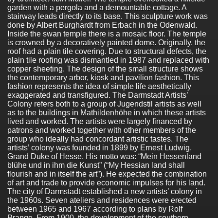
garden with a pergola and a demountable cottage. A
stairway leads directly to its base. This sculpture work was
done by Albert Burghardt from Erbach in the Odenwald.
Inside the swan temple there is a mosaic floor. The temple
is crowned by a decoratively painted dome. Originally, the
roof had a plain tile covering. Due to structural defects, the
plain tile roofing was dismantled in 1987 and replaced with
copper sheeting. The design of the small structure shows
the contemporary arbor, kiosk and pavilion fashion. This
fashion represents the idea of simple life aesthetically
exaggerated and transfigured. The Darmstadt Artists’
Colony refers both to a group of Jugendstil artists as well
as to the buildings in Mathildenhöhe in which these artists
lived and worked. The artists were largely financed by
patrons and worked together with other members of the
group who ideally had concordant artistic tastes. The
artists’ colony was founded in 1899 by Ernest Ludwig,
Grand Duke of Hesse. His motto was: “Mein Hessenland
blühe und in ihm die Kunst” (“My Hessian land shall
flourish and in itself the art”). He expected the combination
of art and trade to provide economic impulses for his land.
The city of Darmstadt established a new artists’ colony in
the 1960s. Seven ateliers and residences were erected
between 1965 and 1967 according to plans by Rolf
Prange. From 1900, the development of the southern