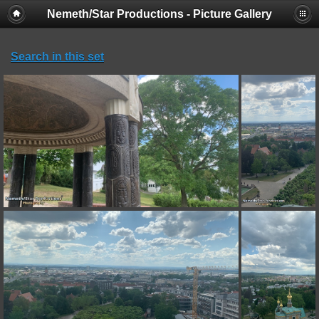
Nemeth/Star Productions - Picture Gallery
Search in this set