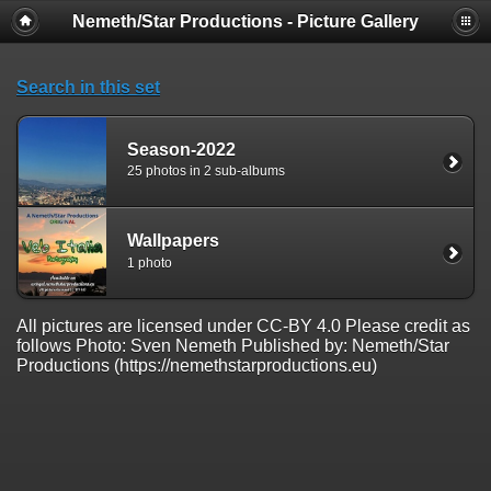
Nemeth/Star Productions - Picture Gallery
Search in this set
Season-2022
25 photos in 2 sub-albums
Wallpapers
1 photo
All pictures are licensed under CC-BY 4.0 Please credit as
follows Photo: Sven Nemeth Published by: Nemeth/Star
Productions (https://nemethstarproductions.eu)