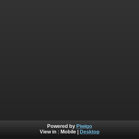
Powered by
Piwigo
View in :
Mobile
|
Desktop