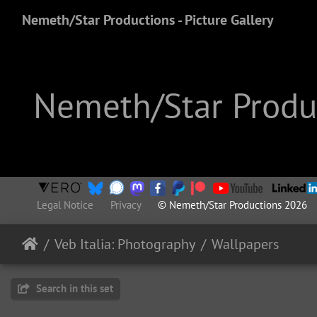
Nemeth/Star Productions - Picture Gallery
Nemeth/Star Produc
Legal Notice
Privacy
© Nemeth/Star Productions 2026
Veb Italia: Photography
Wallpapers
Search in this set