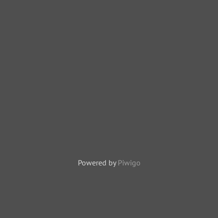
Powered by
Piwigo