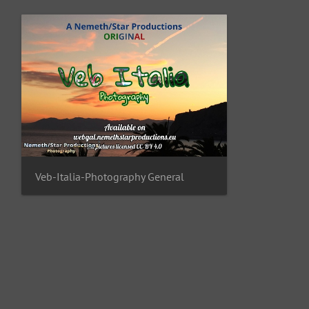
Veb-Italia-Photography General