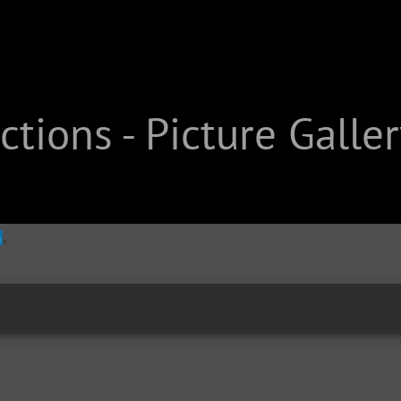
tions - Picture Galler