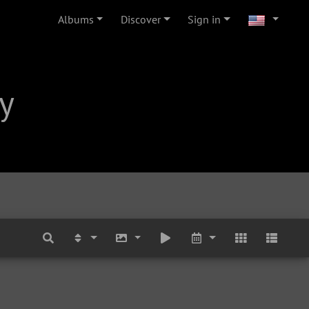
Albums
Discover
Sign in
y