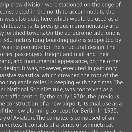
ship crew division were stationed on the edge of
e constructed in the north to accommodate the
on was also built here which would be used as a
architecture is its prestigious monumentality and
y fortified towers. On the aerodrome side, one is
the 380 metres long boarding gate is supported by
 was responsible for the structural design. The
gories: passengers, freight and mail and their
e hand, and monumental appearance, on the other
 design. It was, however, executed in part only.
 massive swastika, which crowned the root of the
ooking eagle relies in keeping with the times. The
r National Socialist rule, was conceived as a
 traffic centre. By the early 1930s, the previous
he construction of a new airport, its dual use as a
 of the new planning concept for Berlin. In 1935,
try of Aviation. The complex is composed of an
vertex. It consists of a series of symmetrical
ur" flanked by administration wings. This court, in