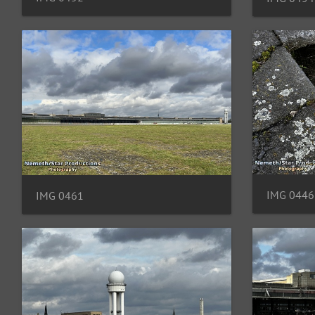
IMG 0446
IMG 0461