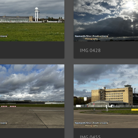
IMG 0428
IMG 0455