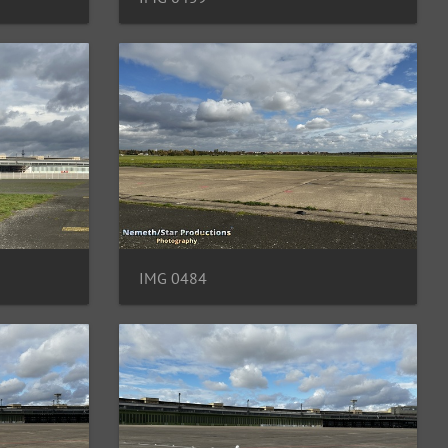
IMG 0484