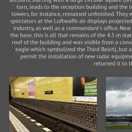
turn, leads to the reception building and the 
towers, for instance, remained unfinished. They
spectators at the Luftwaffe air displays project
industry, as well as a commandant's office. Near
the base, this is all that remains of the 4.5 m 
roof of the building and was visible from a consi
eagle which symbolized the Third Reich), but a
permit the installation of new radar equipme
returned it to 