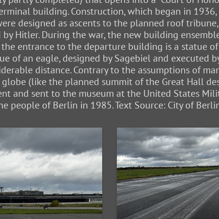
terminal building. Construction, which began in 1936
 were designed as ascents to the planned roof tribu
ed by Hitler. During the war, the new building ensem
 the entrance to the departure building is a statue of
statue of an eagle, designed by Sagebiel and executed 
derable distance. Contrary to the assumptions of many,
 globe (like the planned summit of the Great Hall d
nt and sent to the museum at the United States Milit
the people of Berlin in 1985. Text Source: City of Berl