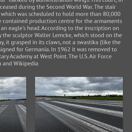
, ceased during the Second World War. The stair
ne, which was scheduled to hold more than 80,000
ble contained production centre for the armaments
 an eagle's head. According to the inscription on
by the sculptor Walter Lemcke, which stood on the
 it grasped in its claws, not a swastika (like the
esigned for Germania. In 1962 it was removed to
ary Academy at West Point. The U.S. Air Force
in and Wikipedia