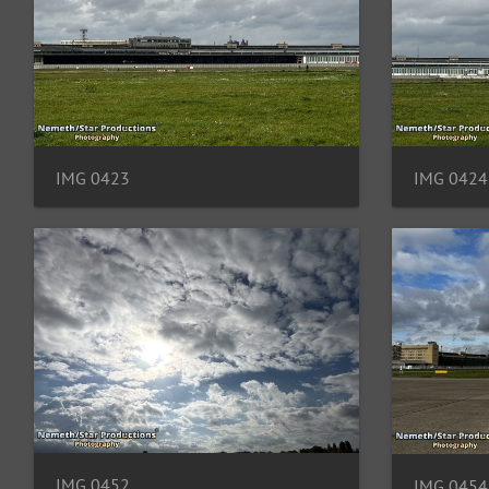
IMG 0423
IMG 0424
IMG 0452
IMG 0454