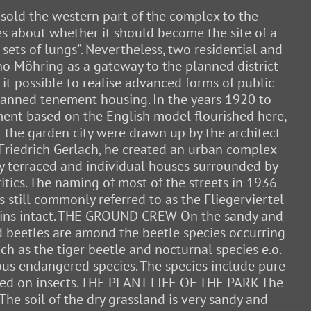
 sold the western part of the complex to the
tes about whether it should become the site of a
sets of lungs”. Nevertheless, two residential and
uno Möhring as a gateway to the planned district
it possible to realise advanced forms of public
 planned tenement housing. In the years 1920 to
pment based on the English model flourished here,
r the garden city were drawn up by the architect
y Friedrich Gerlach, he created an urban complex
ey terraced and individual houses surrounded by
tics. The naming of most of the streets in 1936
is still commonly referred to as the Fliegerviertel
remains intact. THE GROUND CREW On the sandy and
d beetles are amond the beetle species occurring
ch as the tiger beetle and nocturnal species e.o.
rous endangered species. The species include pure
 feed on insects. THE PLANT LIFE OF THE PARK The
e soil of the dry grassland is very sandy and