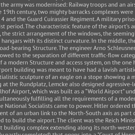
e the army was modernised: Railway troops and an air
he 19th century, two mighty barracks complexes wer
 and the Guard Cuirassier Regiment. A military pris
 period. The characteristic feature of the airport’s 
 the strict arrangement of the windows, the seemingl
e hangars with its distinct curvature. In the middle, 
 load-bearing Structure. The engineer Arno Schleusner
llowed to the separation of different traffic-flow cate
e of a modern Structure and access system, on the on
rport building was meant to have had a lavish artistic
tialistic sculpture of an eagle on a stope showing a
g at the Rundplatz, Lemcke also designed agressive-l
of Airport, which was built as a “World Airport” unde
taneously fulfilling all the requirements of a modern
he National Socialists came to power. Hitler ordered t
ment of an urban link to the North-South axis as part
 to build the airport. The client was the Reich Minis
 building complex extending along its north-western 
nly partly completed) that opens into a "Court of Hono