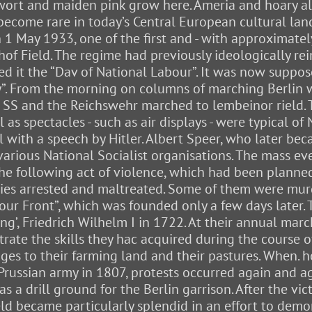
agewort and maiden pink grow here. Ameria and hoary 
e become rare in today’s Central European cultural la
 1 May 1933, one of the first and - with approximatel
of Field. The regime had previously ideologically rei
 it the “Dav of National Labour”. It was now suppos
y”. From the morning on columns of marching Berlin 
the SS and the Reichswehr marched to lembeinor rield.
as spectacles - such as air displays - were typical of 
ll with a speech by Hitler. Albert Speer, who later be
 various National Socialist organisations. The mass e
he following act of violence, which had been planned
ies arrested and maltreated. Some of them were mur
r Front”, which was founded only a few days later. T
ng’, Friedrich Wilhelm I in 1722. At their annual ma
ate the skills they hac acquired during the course o
s to their farming land and their pastures. When. h
Prussian army in 1807, protests occurred again and ag
s a drill ground for the Berlin garrison. After the v
eld became particularly splendid in an effort to dem