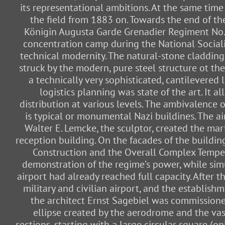
its representational ambitions. At the same tim
the field from 1883 on. Towards the end of t
Königin Augusta Garde Grenadier Regiment No. 4
concentration camp during the National Socialist
technical modernity. The natural-stone cladding,
struck by the modern, pure steel structure ot th
a technically very sophisticated, cantilevered
logistics planning was state of the art. It a
distribution at various levels. The ambivalenc
is typical or monumental Nazi buildines. The ai
Walter E. Lemcke, the sculptor, created the mar
reception building. On the facades of the buildin
Construction and the Overall Complex Tempelh
demonstration of the regime’s power, while simul
airport had already reached full capacity. After t
military and civilian airport, and the establish
the architect Ernst Sagebiel was commissioned
ellipse created by the aerodrome and the vast
sections, starting with a large circular square (o