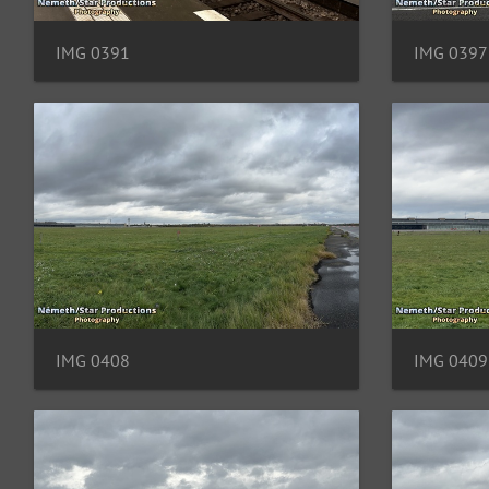
IMG 0391
IMG 0397
IMG 0408
IMG 0409