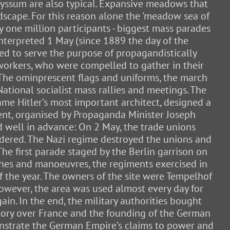
alyssum are also typical. Expansive meadows that
ndscape. For this reason alone the 'meadow sea of
y one million participants - biggest mass parades
nterpreted 1 May (since 1889 the day of the
ed to serve the purpose of propagandistically
workers, who were compelled to gather in their
 The ominprescent flags and uniforms, the march
National socialist mass rallies and meetings. The
came Hitler’s most important architect, designed a
vent, organised by Propaganda Minister Joseph
 well in advance: On 2 May, the trade unions
dered. The Nazi regime destroyed the unions and
he first parade staged by the Berlin garrison on
rches and manoeuvres, the regiments exercised in
f the year. The owners of the site were Tempelhof
owever, the area was used almost every day for
ain. In the end, the military authorities bought
ictory over France and the founding of the German
onstrate the German Empire’s claims to power and