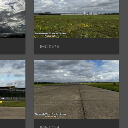
IMG 0434
IMG 0459