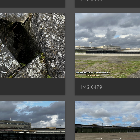
IMG 0479