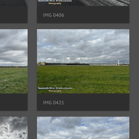
IMG 0406
IMG 0421