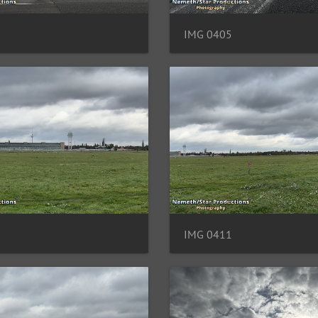
IMG 0405
IMG 0411