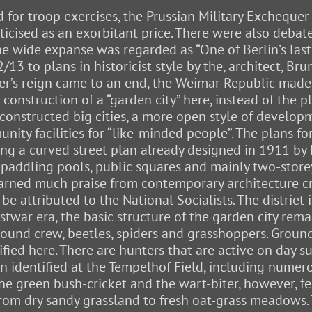
or troop exercises, the Prussian Military Exchequer
ticised as an exorbitant price. There were also deba
the wide expanse was regarded as “One of Berlin’s last 
3 to plans in historicist style by the, architect, Br
iser’s reign came to an end, the Weimar Republic made 
e construction of a “garden city” here, instead of the
 constructed big cities, a more open style of develo
ity facilities for “like-minded people”. The plans fo
sing a curved street plan already designed in 1911 b
l paddling pools, public squares and mainly two-stor
arned much praise from contemporary architecture cri
be attributed to the National Socialists. The distriet 
postwar era, the basic structure of the garden city 
ground crew, beetles, spiders and grasshoppers. Groun
fied here. There are hunters that are active on day su
en identified at the Tempelhof Field, including nume
The green bush-cricket and the wart-biter, however,
om dry sandy grassland to fresh oat-grass meadows. Th