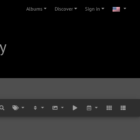
Albums
Discover
Sign in
y