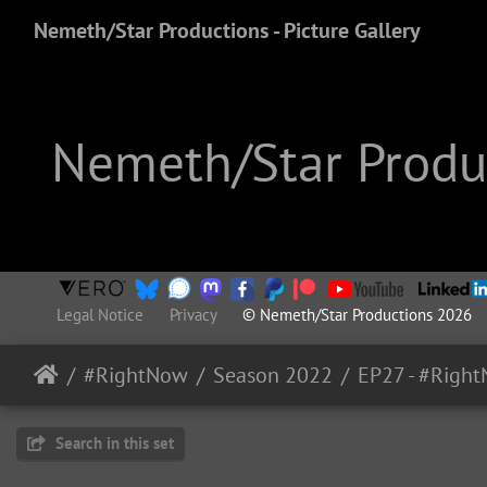
Nemeth/Star Productions - Picture Gallery
Nemeth/Star Produc
Legal Notice
Privacy
© Nemeth/Star Productions 2026
#RightNow
Season 2022
Search in this set