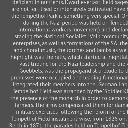
deficient in nutrients. Dwarf everlast, field s
are not fertilised or intensively cultivated hav
the Tempelhof Park is something very special. On
during the Nazi period was held on Tempelh
international workers movement) and declared
staging the National Socialist “Volk communit
enterprises, as well as formations of the SA, 
and choral music, the torches and lambs as well 
highlight was the rally, which started at nightfa
vast tribune for the Nazi leadership and the
Goebbels, was the propagandist prelude to t
premisses were occupied and leading functionar
integrated their members into the “German Labou
Tempelhof Field was arranged by the ‘Soldier Ki
the presence of the monarch in order to demonstr
farmers. The army compensated them for damage
military exercises following the reform of the 
Tempelhof Field instalment-wise, from 1826 on, a
Reich in 1871, the parades held on Tempelhof Fi