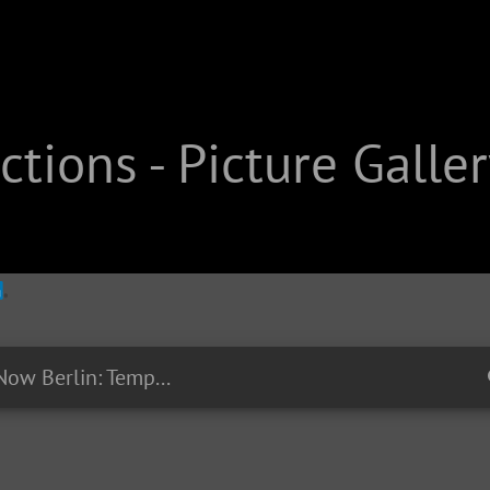
tions - Picture Galler
EP27 - #RightNow Berlin: Tempelhofer Feld