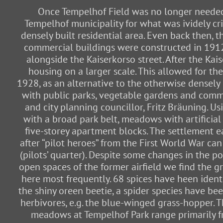
Once Tempelhof Field was no longer needed f
Tempelhof municipality for what was ividely cri
densely built residential area. Even back then, 
commercial buildings were constructed in 1912/1
alongside the Kaiserkorso street. After the Ka
housing on a larger scale. This allowed for th
1928, as an alternative to the otherwise densely
with public parks, vegetable gardens and commun
and city planning councillor, Fritz Bräuning. U
with a broad park belt, meadows with artificia
five-storey apartment blocks. The settlement e
after “pilot heroes” from the First World War can 
(pilots’ quarter). Despite some changes in the 
open spaces of the former airfield we find the 
here most frequently. 68 spices have heen identi
the shiny oreen beetie, a spider species have be
herbivores, e.g. the blue-winged grass-hopper. 
meadows at Tempelhof Park range primarily fr