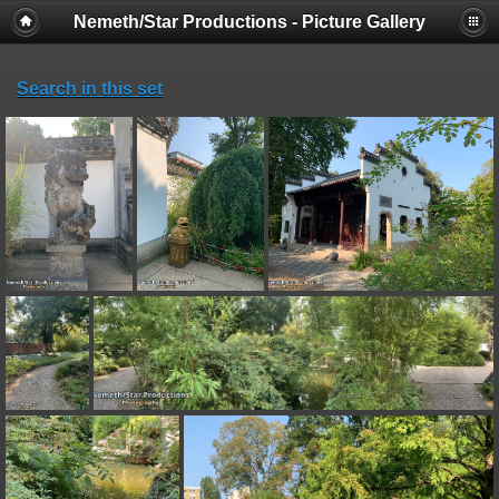
Nemeth/Star Productions - Picture Gallery
Search in this set