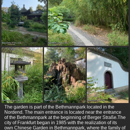
The garden is part of the Bethmannpark located in the
Nordend. The main entrance is located near the entrance
of the Bethmannpark at the beginning of Berger Straße.The
city of Frankfurt began in 1985 with the realization of its
own Chinese Garden in Bethmannpark, where the family of