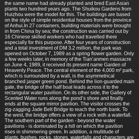
the same name had already planted and bred East Asian
plants two hundred years ago. The Shuikou Gardens from
Huizhou were the model for this. The buildings are based
on the style of simple residential houses from the province
of Anhui.In 27 containers, building materials were brought
in from China by sea; the construction was carried out by
16 Chinese skilled workers who had travelled there
especially for this purpose. After four years of construction
and a total investment of DM 3.2 million, the park was
opened on October 7, 1989 as a spring flower garden. Only
a few weeks later, in memory of the Tian’anmen massacre
on June 4, 1989, it received its present name Garden of
Heavenly Peace. The central element of the 4,000 m² park,
which is surrounded by a wall, is the asymmetrical
branched jasper green pond. Behind the lion-guarded main
gate, the bridge of the half boat leads across it to the
rectangular water pavilion. On its other side, the Gallery of
Scented Water runs along the pond’s shore and finally
ends at the square mirror pavilion. The visitor crosses the
zig-zagging Jade Belt Bridge to reach the north bank. To
the west, the bridge offers a view of a rock with a waterfall.
The southern part of the garden - beyond the water
pavilions - is dominated by a hill on which the pavilion
rises in shimmering green. In addition, a multitude of
plants, bushes, rocks, stones, waterfalls and characters are