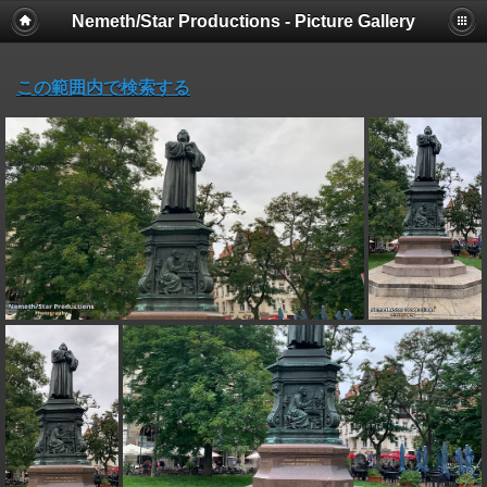
Nemeth/Star Productions - Picture Gallery
この範囲内で検索する