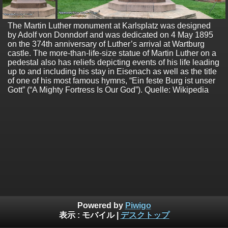
The Martin Luther monument at Karlsplatz was designed
by Adolf von Donndorf and was dedicated on 4 May 1895
on the 374th anniversary of Luther’s arrival at Wartburg
castle. The more-than-life-size statue of Martin Luther on a
pedestal also has reliefs depicting events of his life leading
up to and including his stay in Eisenach as well as the title
of one of his most famous hymns, “Ein feste Burg ist unser
Gott” (“A Mighty Fortress Is Our God”). Quelle: Wikipedia
Powered by
Piwigo
表示 :
モバイル
|
デスクトップ