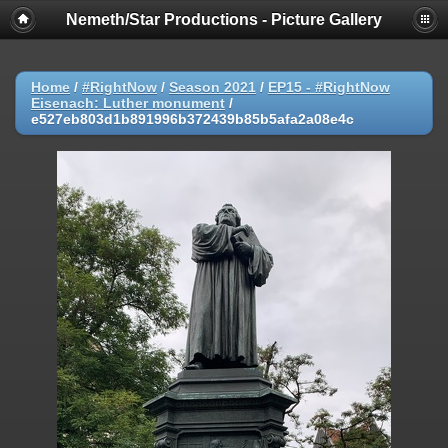
Nemeth/Star Productions - Picture Gallery
Home
/
#RightNow
/
Season 2021
/
EP15 - #RightNow
Eisenach: Luther monument
/
e527eb803d1b891996b372439b85b5afa2a08e4c