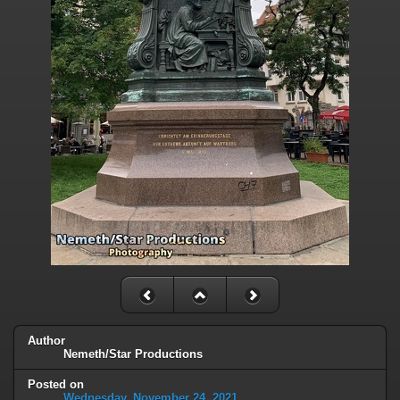
Author
Nemeth/Star Productions
Posted on
Wednesday, November 24, 2021