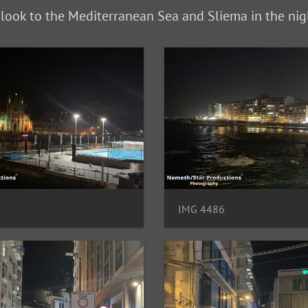
 look to the Mediterranean Sea and Sliema in the nig
IMG 4486