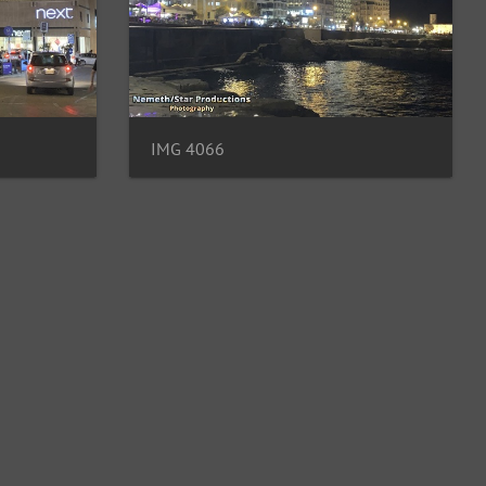
IMG 4066