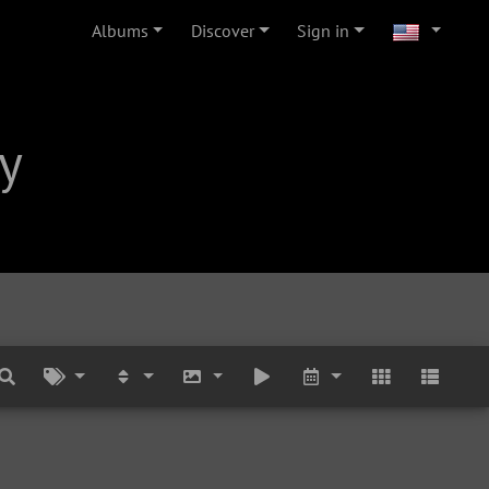
Albums
Discover
Sign in
y