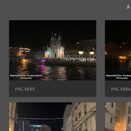
A
IMG 4889
IMG 4886