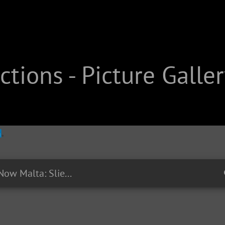
tions - Picture Galler
EP19 - #RightNow Malta: Sliema at night