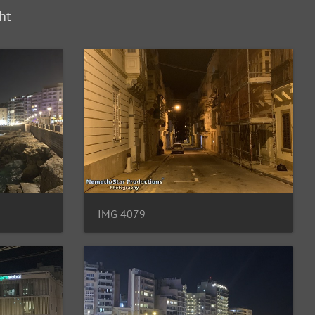
ht
IMG 4079