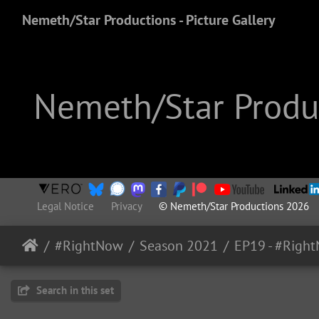
Nemeth/Star Productions - Picture Gallery
Nemeth/Star Produc
Legal Notice
Privacy
© Nemeth/Star Productions 2026
#RightNow
Season 2021
Search in this set