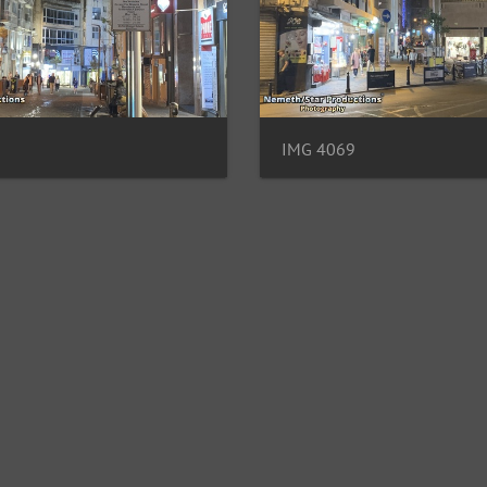
IMG 4069