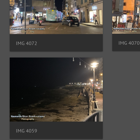
IMG 4070
IMG 4072
IMG 4059