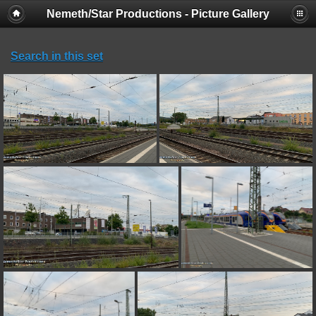
Nemeth/Star Productions - Picture Gallery
Search in this set