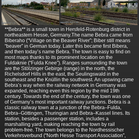
**Bebra** is a small town in Hersfeld-Rotenburg district in
northeastern Hesse, Germany.The name Bebra came from
Biberaho (“Village on the Beaver River”; Biber still means
“beaver” in German today. Later this became first Bibera,
and then today’s name Bebra. The town is easy to find on
most maps thanks to its prominent location on the
Fuldaknie (“Fulda Knee”). Ranges surrounding the town
are the Stölzinger Gebirge (range) in the north, the
Richelsdorf Hills in the east, the Seulingswald in the
southeast and the Knüllin the southwest. An upswing came
Bebra’s way when the railway network in Germany was
expanded, reaching even this region by the mid 19th
century. Towards the end of the century, the town was one
of Germany’s most important railway junctions. Bebra is a
classic railway town at a junction of the Bebra–Fulda,
Bebra–Göttingen, Thuringian and Bebra–Kassel lines. Its
station, besides a passenger station, includes a
marshalling yard, making reaching the town by rail
problem-free. The town belongs to the Nordhessischer
Verkehrsverbund (“North Hesse Transport Association”,