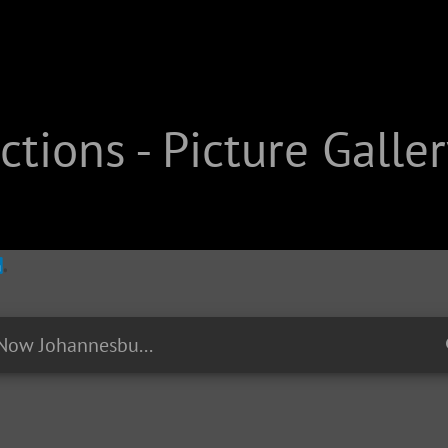
tions - Picture Galler
EP04 - #RightNow Johannesburg: Constitution Hill - The old Fort