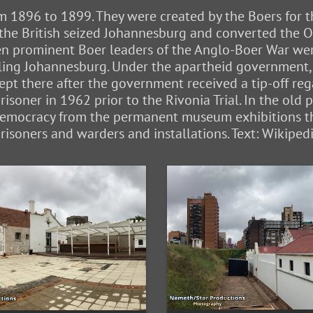
m 1896 to 1899. They were created by the Boers for th
the British seized Johannesburg and converted the Old
 prominent Boer leaders of the Anglo-Boer War were
lling Johannesburg. Under the apartheid government, 
ept there after the government received a tip-off r
prisoner in 1962 prior to the Rivonia Trial. In the old
 democracy from the permanent museum exhibitions t
risoners and warders and installations. Text: Wikiped