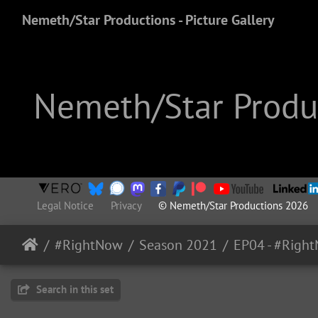
Nemeth/Star Productions - Picture Gallery
Nemeth/Star Produc
Legal Notice
Privacy
© Nemeth/Star Productions 2026
#RightNow
Season 2021
Search in this set