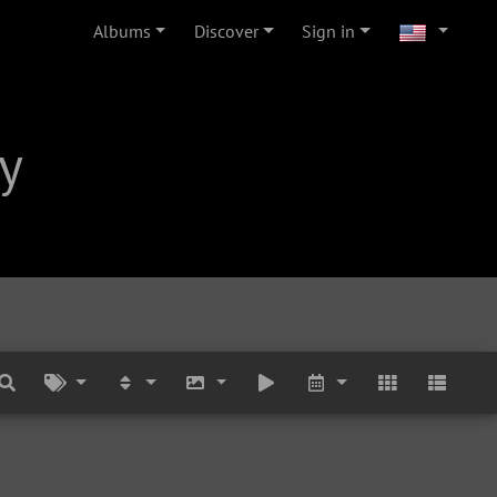
Albums
Discover
Sign in
y