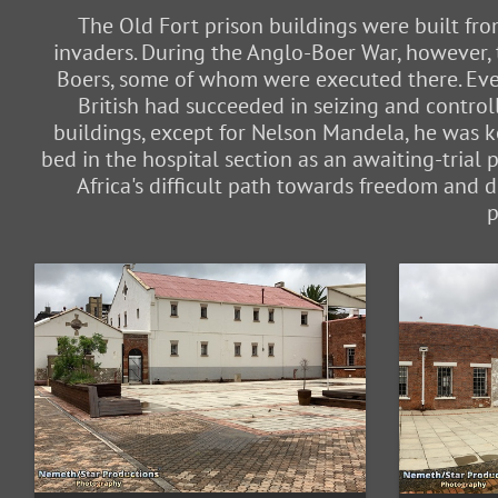
The Old Fort prison buildings were built fro
invaders. During the Anglo-Boer War, however, 
Boers, some of whom were executed there. Even
British had succeeded in seizing and contro
buildings, except for Nelson Mandela, he was k
bed in the hospital section as an awaiting-trial 
Africa's difficult path towards freedom and
p