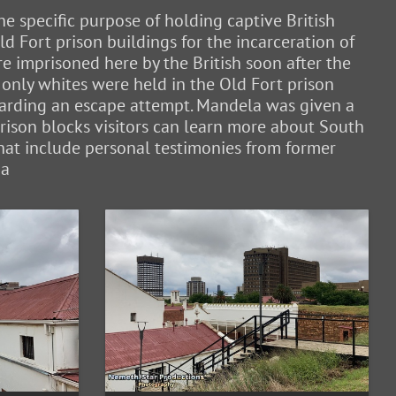
e specific purpose of holding captive British
 Fort prison buildings for the incarceration of
 imprisoned here by the British soon after the
only whites were held in the Old Fort prison
egarding an escape attempt. Mandela was given a
 prison blocks visitors can learn more about South
hat include personal testimonies from former
ia