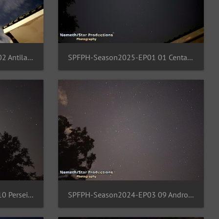
SPFPH-Season2025-EP01 02 Antila-Pyxi-Vela-Columba
SPFPH-Season2025-EP01 01 Centaurus-Crux-Vela-Carina
SPFPH-Season2024-EP03 10 Perseids-Region
SPFPH-Season2024-EP03 09 Andromeda-Cassiopei-Pegasus-Nebula