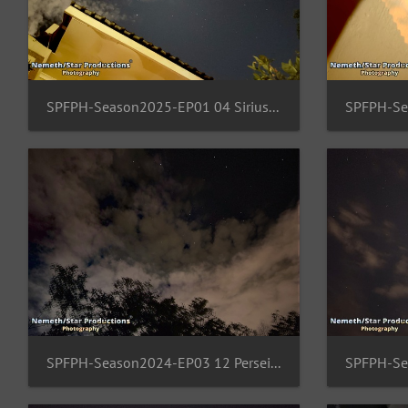
SPFPH-Season2025-EP01 04 Sirius-Canopus-Pullox
SPFPH-Season2024-EP03 12 Perseids-Region