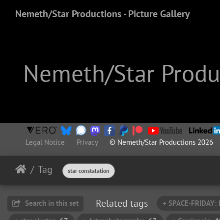
Nemeth/Star Productions - Picture Gallery
Nemeth/Star Produc
Legal Notice
Privacy
© Nemeth/Star Productions 2026
Tag
star constalation
Related tags
Search in this set
+ SPACE-FRIDAY