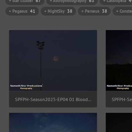
+ star cluster
67
+ Astrophotography
63
+ Cassiopeia
4
+ Pegasus
41
+ NightSky
38
+ Perseus
38
+ Conste
SPFPH-Season2025-EP04 01 BloodMoon-FFM