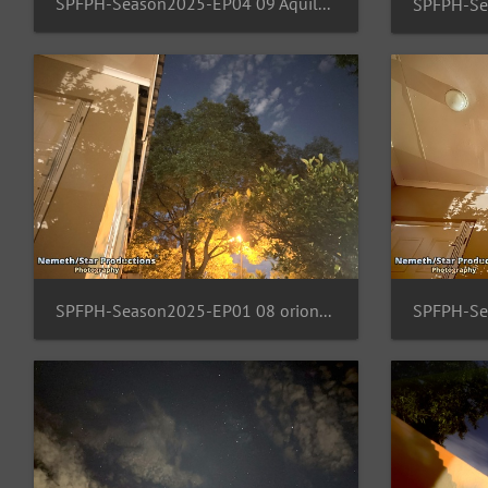
SPFPH-Season2025-EP04 09 Aquila-Lacerta-Lyra
SPFPH-Season2025-EP01 08 orion-Al TajII-Tabit