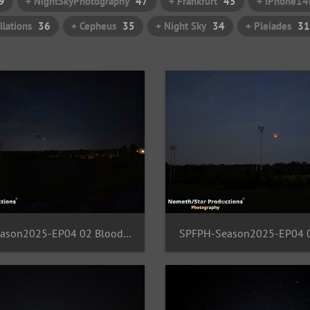
9
+ NightSkyPhotography
47
+ Frankfurt
45
+ iPhone14
llations
36
+ Cepheus
35
+ Night Sky
34
+ Pleiades
31
SPFPH-Season2025-EP04 02 BloodMoon-FFM