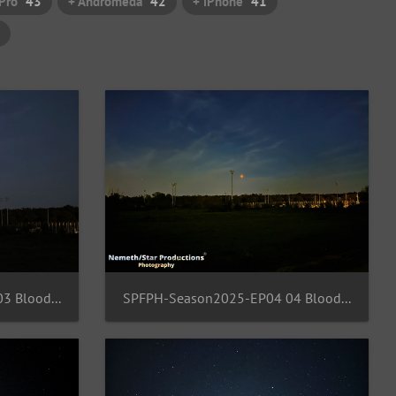
Pro
43
+ Andromeda
42
+ iPhone
41
SPFPH-Season2025-EP04 03 BloodMoon-FFM
SPFPH-Season2025-EP04 04 BloodMoon-FFM