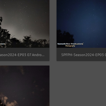
SPFPH-Season2024-EP03 07 Andromeda-Draco