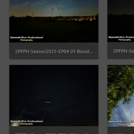
SPFPH-Season2025-EP04 05 BloodMoon-FFM