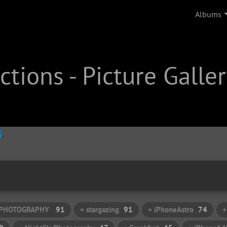
Albums
tions - Picture Galler
: PHOTOGRAPHY
91
+ stargazing
91
+ iPhoneAstro
74
+