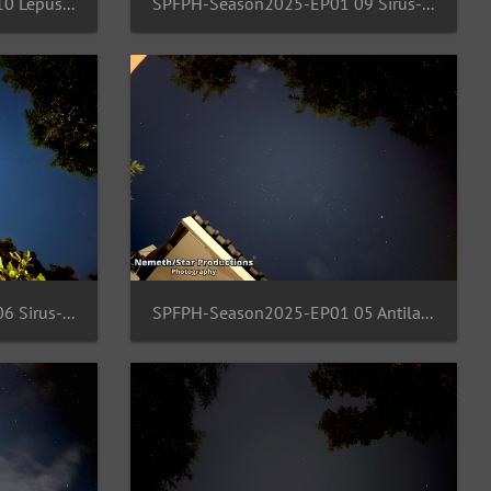
SPFPH-Season2025-EP01 10 Lepus-orion-Rigel
SPFPH-Season2025-EP01 09 Sirus-Canis-Minor-Gemini
SPFPH-Season2025-EP01 06 Sirus-Canis-Minor-Procyon
SPFPH-Season2025-EP01 05 Antila-Pyxis-