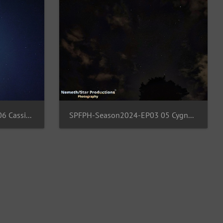
SPFPH-Season2024-EP03 06 Cassiopeia-Andromeda-Cepheus
SPFPH-Season2024-EP03 05 Cygnus-Vulcula-Aquila-Pegaus