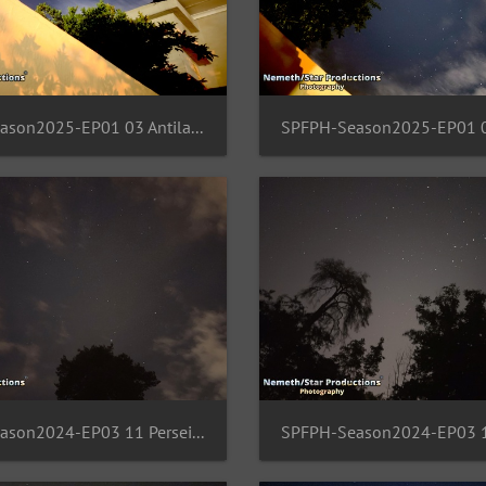
SPFPH-Season2025-EP01 03 Antila-Pictur-Vela-Columba
SPFPH-Season2024-EP03 11 Perseids-Region