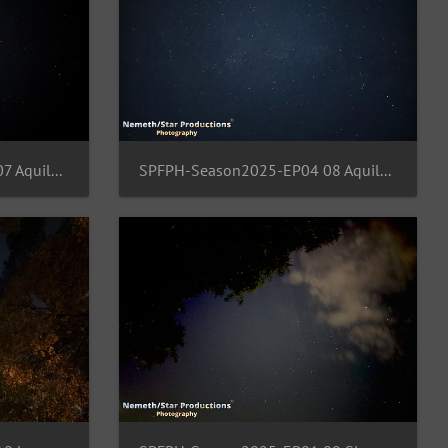
SPFPH-Season2025-EP04 07 Aquila-Cepheus-Cygnus-Draco
SPFPH-Season2025-EP04 08 Aquila-Sagitta-Hercules