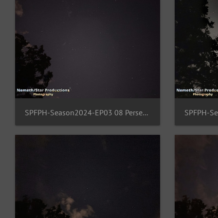
SPFPH-Season2024-EP03 08 Perseus-Cassiopeia-Ursa-Minor