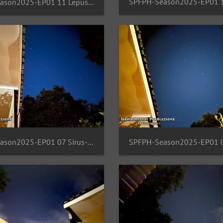
SPFPH-Season2025-EP01 11 Lepus-orion-Rigel
SPFPH-Season2025-EP01 07 Sirus-Pullox-Taurus-Gemini