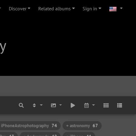
Discover
Related albums
Sign in
y
 iPhoneAstrophotography
74
+ astronomy
67