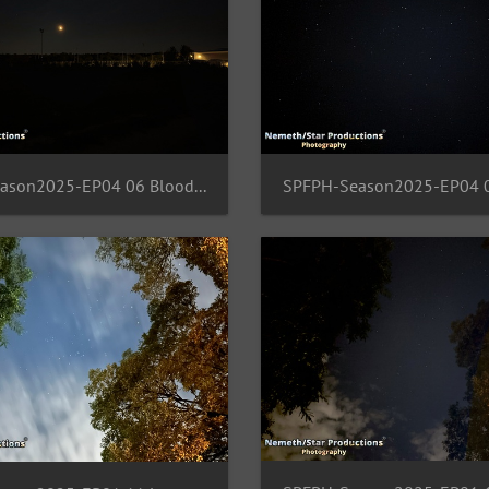
SPFPH-Season2025-EP04 06 BloodMoon-FFM