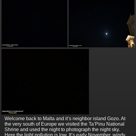
Welcome back to Malta and it’s neighbor island Gozo. At
the very south of Europe we visited the Ta’Pinu National
Shrine and used the night to photograph the night sky.
Here the light pollution is low. It’s early November, windy