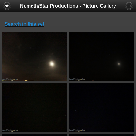
Nemeth/Star Productions - Picture Gallery
Search in this set