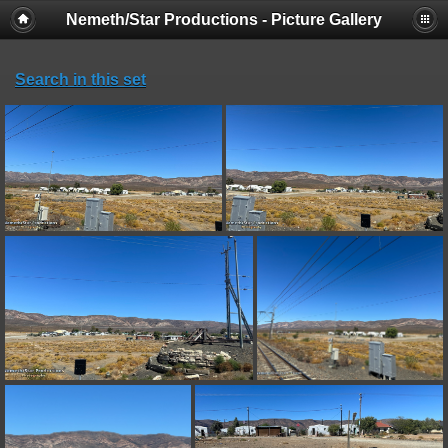
Nemeth/Star Productions - Picture Gallery
Search in this set