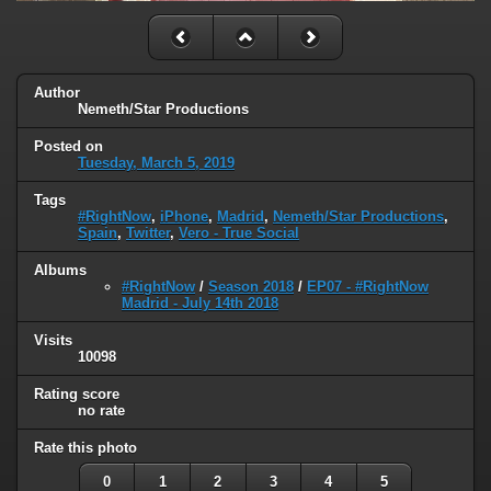
Author
Nemeth/Star Productions
Posted on
Tuesday, March 5, 2019
Tags
#RightNow
,
iPhone
,
Madrid
,
Nemeth/Star Productions
,
Spain
,
Twitter
,
Vero - True Social
Albums
#RightNow
/
Season 2018
/
EP07 - #RightNow
Madrid - July 14th 2018
Visits
10098
Rating score
no rate
Rate this photo
0
1
2
3
4
5