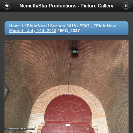
Nemeth/Star Productions - Picture Gallery
Home
/
#RightNow
/
Season 2018
/
EP07 - #RightNow
Madrid - July 14th 2018
/
IMG_2337