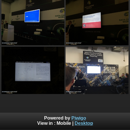
Powered by
Piwigo
View in :
Mobile
|
Desktop