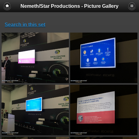
Nemeth/Star Productions - Picture Gallery
Search in this set