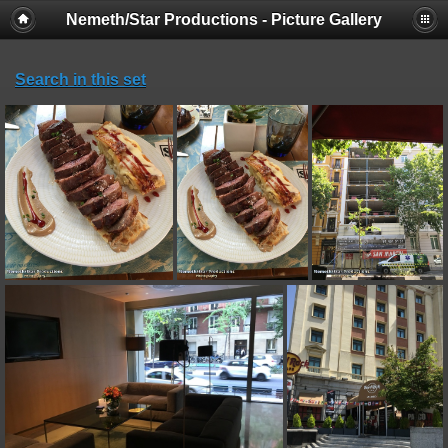
Nemeth/Star Productions - Picture Gallery
Search in this set