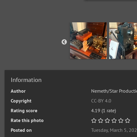
Information
Author
Nemeth/Star Producti
Copyright
CC-BY 4.0
Rating score
4.19
(1 rate)
Rate this photo
Posted on
Tuesday, March 5, 20