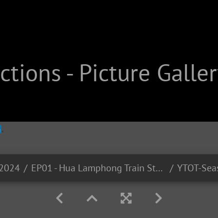
tions - Picture Galler
-2024
EP01 - Hua Lamphong Train Station