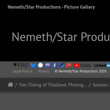
Nemeth/Star Productions - Picture Gallery
Nemeth/Star Produc
Legal Notice
Privacy
© Nemeth/Star Productions 2026
Yim Thong of Thailand: Photography
Season