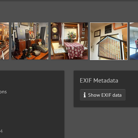
EXIF Metadata
ons
Show EXIF data
24