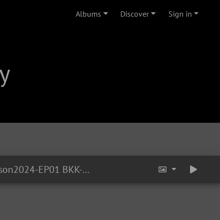
Albums
Discover
Sign in
y
YTOT-Season2024-EP01 BKK-HuaLampong-Train 17