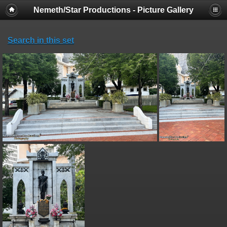
Nemeth/Star Productions - Picture Gallery
Search in this set