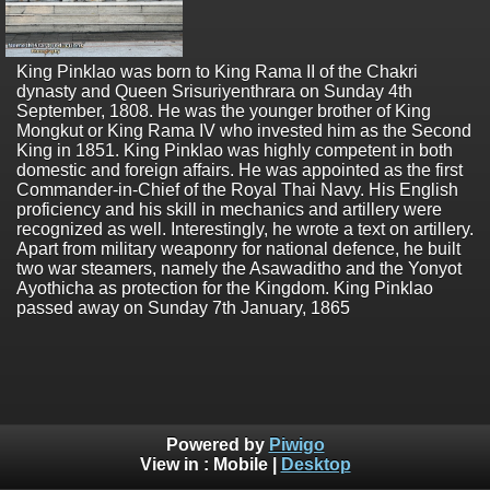
King Pinklao was born to King Rama II of the Chakri
dynasty and Queen Srisuriyenthrara on Sunday 4th
September, 1808. He was the younger brother of King
Mongkut or King Rama IV who invested him as the Second
King in 1851. King Pinklao was highly competent in both
domestic and foreign affairs. He was appointed as the first
Commander-in-Chief of the Royal Thai Navy. His English
proficiency and his skill in mechanics and artillery were
recognized as well. Interestingly, he wrote a text on artillery.
Apart from military weaponry for national defence, he built
two war steamers, namely the Asawaditho and the Yonyot
Ayothicha as protection for the Kingdom. King Pinklao
passed away on Sunday 7th January, 1865
Powered by
Piwigo
View in :
Mobile
|
Desktop