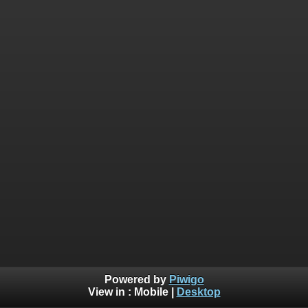
Powered by
Piwigo
View in :
Mobile
|
Desktop