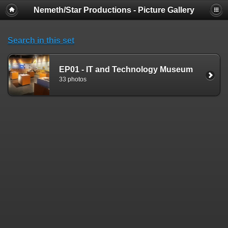
Nemeth/Star Productions - Picture Gallery
Search in this set
EP01 - IT and Technology Museum
33 photos