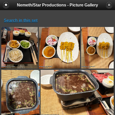
Nemeth/Star Productions - Picture Gallery
Search in this set