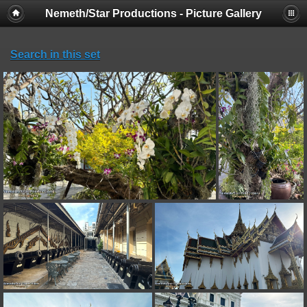
Nemeth/Star Productions - Picture Gallery
Search in this set