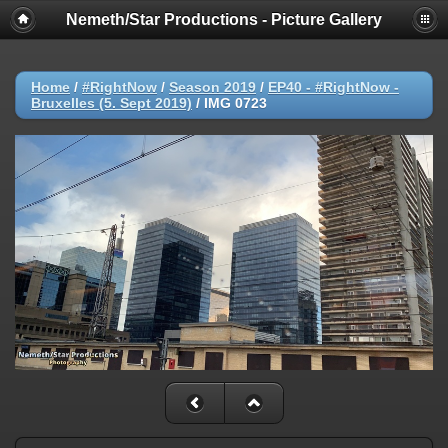
Nemeth/Star Productions - Picture Gallery
Home
/
#RightNow
/
Season 2019
/
EP40 - #RightNow -
Bruxelles (5. Sept 2019)
/
IMG 0723