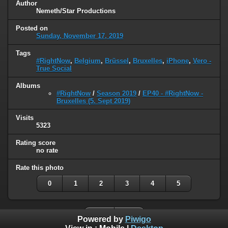
Author
Nemeth/Star Productions
Posted on
Sunday, November 17, 2019
Tags
#RightNow
,
Belgium
,
Brüssel
,
Bruxelles
,
iPhone
,
Vero -
True Social
Albums
#RightNow
/
Season 2019
/
EP40 - #RightNow -
Bruxelles (5. Sept 2019)
Visits
5323
Rating score
no rate
Rate this photo
0
1
2
3
4
5
Powered by
Piwigo