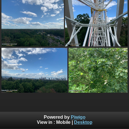
Powered by
Piwigo
View in :
Mobile
|
Desktop