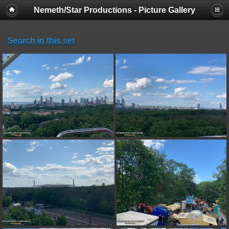
Nemeth/Star Productions - Picture Gallery
Search in this set