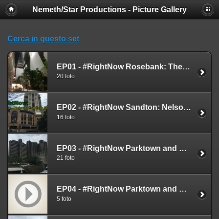
Nemeth/Star Productions - Picture Gallery
Cerca in questo set
EP01 - #RightNow Rosebank: The Zone & Rosebank Mall - Feb. 12th 2019
20 foto
EP02 - #RightNow Sandton: Nelson Mandela Square - Feb. 12th 2019
16 foto
EP03 - #RightNow Parktown and Constitution Hill - Feb. 13th 2019
21 foto
EP04 - #RightNow Parktown and Constitution Hill - Live Videos - Feb. 13th 2019
5 foto