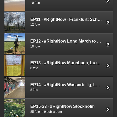
10 foto
EP11 - #RightNow - Frankfurt: Schäfersteinpfad
12 foto
EP12 - #RightNow Long March to Freedom
18 foto
EP13 - #RightNow Munsbach, Luxembourg (May 7th 2019)
8 foto
EP14 - #RightNow Wasserbillig, Luxembourg (May 7th 2019)
8 foto
EP15-23 - #RightNow Stockholm
85 foto in 9 sub-album