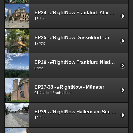
EP24 - #RightNow Frankfurt: Alte Oper (Old Opera House) - June 1st 2019
18 foto
EP25 - #RightNow Düsseldorf - June 9th 2019
17 foto
EP26 - #RightNow Frankfurt: Niederrrad - June 9th 2019
8 foto
EP27-38 - #RightNow - Münster
91 foto in 12 sub-album
EP39 - #RightNow Haltern am See (August 11th 2019)
12 foto