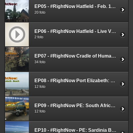
EP05 - #RightNow Hatfield - Feb. 14th 2019
20 foto
EP06 - #RightNow Hatfield - Live Videos - Feb. 14th 2019
2 foto
EP07 - #RightNow Cradle of Humankind - Feb. 17th 2019
34 foto
EP08 - #RightNow Port Elizabeth: Beach - Feb 20th 2019
12 foto
EP09 - #RightNow PE: South African Air Force Museum - Feb 25th 2019
12 foto
EP10 - #RightNow - PE: Sardinia Bay - Feb. 25th 2019