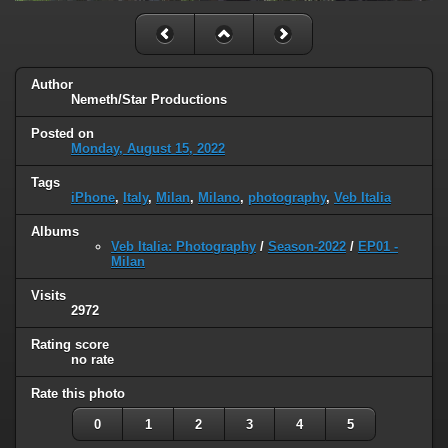
Author
Nemeth/Star Productions
Posted on
Monday, August 15, 2022
Tags
iPhone
,
Italy
,
Milan
,
Milano
,
photography
,
Veb Italia
Albums
Veb Italia: Photography
/
Season-2022
/
EP01 -
Milan
Visits
2972
Rating score
no rate
Rate this photo
0
1
2
3
4
5