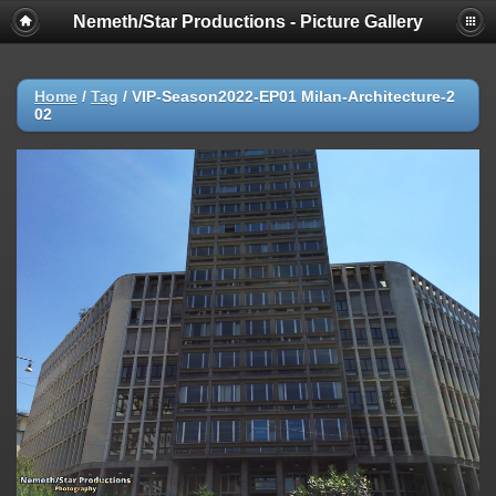
Nemeth/Star Productions - Picture Gallery
Home
/
Tag
/
VIP-Season2022-EP01 Milan-Architecture-2
02