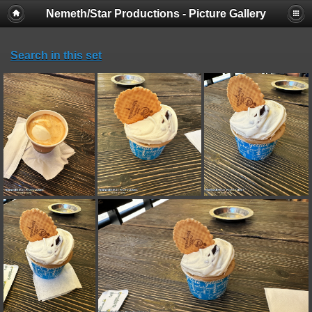
Nemeth/Star Productions - Picture Gallery
Search in this set