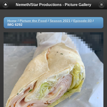
Nemeth/Star Productions - Picture Gallery
Home
/
Picture the Food
/
Season 2021
/
Episode-03
/
IMG 6292