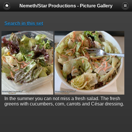
Nemeth/Star Productions - Picture Gallery
Search in this set
In the summer you can not miss a fresh salad. The fresh
greens with cucumbers, corn, carrots and César dressing.