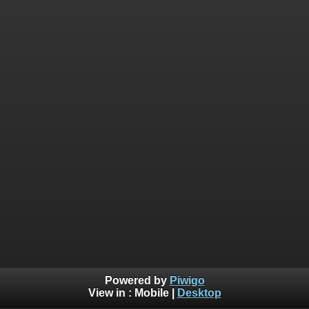
Powered by
Piwigo
View in :
Mobile
|
Desktop