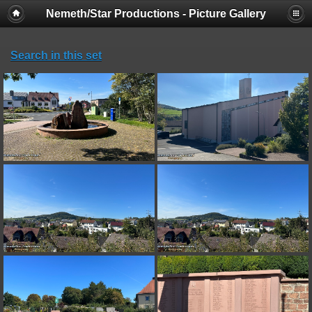
Nemeth/Star Productions - Picture Gallery
Search in this set