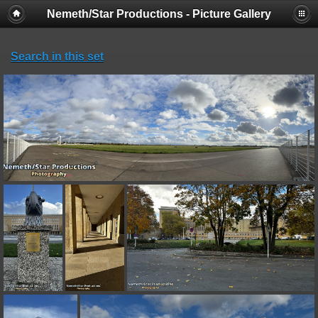
Nemeth/Star Productions - Picture Gallery
Search in this set