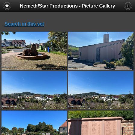
Nemeth/Star Productions - Picture Gallery
Search in this set