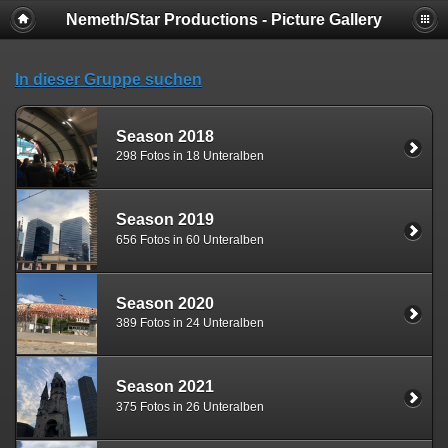
Nemeth/Star Productions - Picture Gallery
In dieser Gruppe suchen
Season 2018
298 Fotos in 18 Unteralben
Season 2019
656 Fotos in 60 Unteralben
Season 2020
389 Fotos in 24 Unteralben
Season 2021
375 Fotos in 26 Unteralben