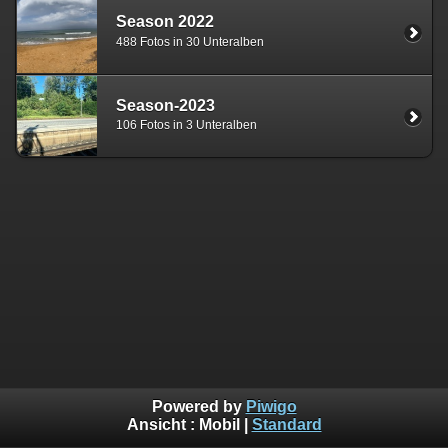
Season 2022
488 Fotos in 30 Unteralben
Season-2023
106 Fotos in 3 Unteralben
Powered by
Piwigo
Ansicht :
Mobil
|
Standard