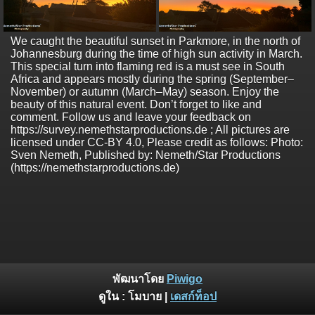
We caught the beautiful sunset in Parkmore, in the north of
Johannesburg during the time of high sun activity in March.
This special turn into flaming red is a must see in South
Africa and appears mostly during the spring (September–
November) or autumn (March–May) season. Enjoy the
beauty of this natural event. Don’t forget to like and
comment. Follow us and leave your feedback on
https://survey.nemethstarproductions.de ; All pictures are
licensed under CC-BY 4.0, Please credit as follows: Photo:
Sven Nemeth, Published by: Nemeth/Star Productions
(https://nemethstarproductions.de)
พัฒนาโดย
Piwigo
ดูใน :
โมบาย
|
เดสก์ท็อป