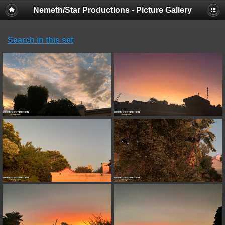
Nemeth/Star Productions - Picture Gallery
Search in this set