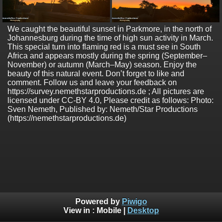
We caught the beautiful sunset in Parkmore, in the north of
Johannesburg during the time of high sun activity in March.
This special turn into flaming red is a must see in South
Africa and appears mostly during the spring (September–
November) or autumn (March–May) season. Enjoy the
beauty of this natural event. Don’t forget to like and
comment. Follow us and leave your feedback on
https://survey.nemethstarproductions.de ; All pictures are
licensed under CC-BY 4.0, Please credit as follows: Photo:
Sven Nemeth, Published by: Nemeth/Star Productions
(https://nemethstarproductions.de)
Powered by
Piwigo
View in :
Mobile
|
Desktop