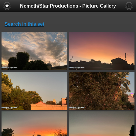
Nemeth/Star Productions - Picture Gallery
Search in this set