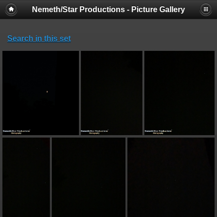
Nemeth/Star Productions - Picture Gallery
Search in this set