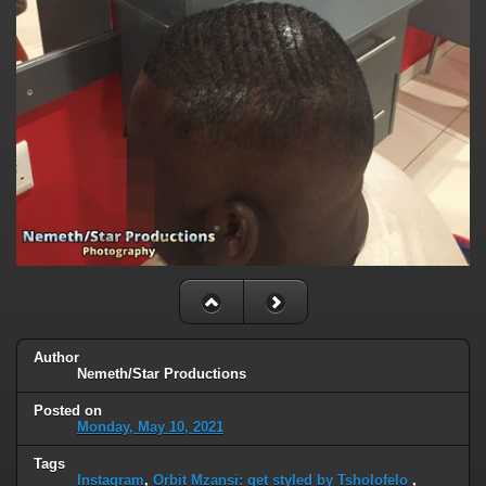
Author
Nemeth/Star Productions
Posted on
Monday, May 10, 2021
Tags
Instagram
,
Orbit Mzansi: get styled by Tsholofelo
,