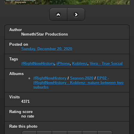
Author
Nemeth/Star Productions
Posted on
Sunday, December 20, 2020
Tags
#RightNowHistory
,
iPhone
,
Koblenz
,
Vero - True Social
Albums
#RightNowHistory
/
Season-2020
/
EP02 -
#RightNowHistory - Koblenz: nature between two
suburbs
Visits
4371
Rating score
no rate
Rate this photo