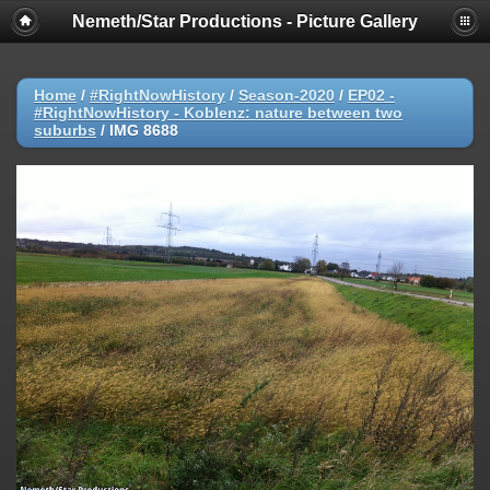
Nemeth/Star Productions - Picture Gallery
Home
/
#RightNowHistory
/
Season-2020
/
EP02 -
#RightNowHistory - Koblenz: nature between two
suburbs
/
IMG 8688