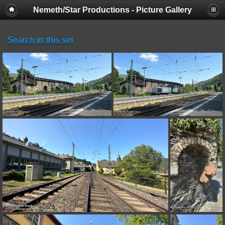
Nemeth/Star Productions - Picture Gallery
Search in this set