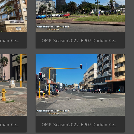
OMP-Season2022-EP07 Durban-Central 08
OMP-Season2022-EP07 Durban-Central 07
OMP-Season2022-EP07 Durban-Central 04
OMP-Season2022-EP07 Durban-Central 03