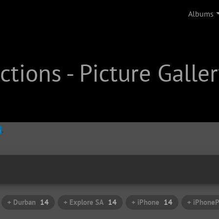
Albums
tions - Picture Galler
+ Durban
14
+ Explore SA
14
+ iPhone
14
+ iPhone