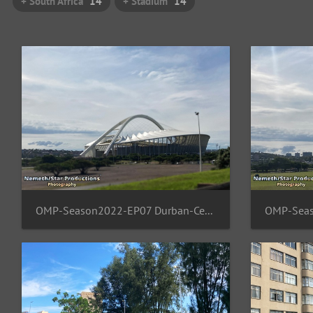
+ South Africa
14
+ Stadium
14
OMP-Season2022-EP07 Durban-Central 14