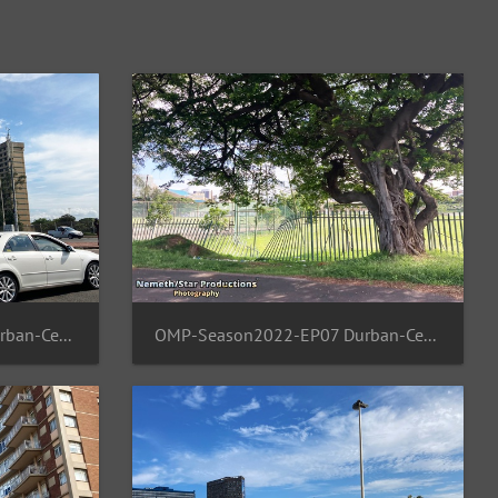
OMP-Season2022-EP07 Durban-Central 12
OMP-Season2022-EP07 Durban-Central 11