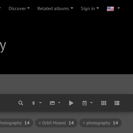
Discover
Related albums
Sign in
y
Photography
14
+ Orbit Mzansi
14
+ photography
14