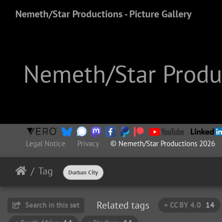
Nemeth/Star Productions - Picture Gallery
Nemeth/Star Produc
Legal Notice
Privacy
© Nemeth/Star Productions 2026
Tag
Durban City
Related tags
Search in this set
+ CC BY 4.0
14