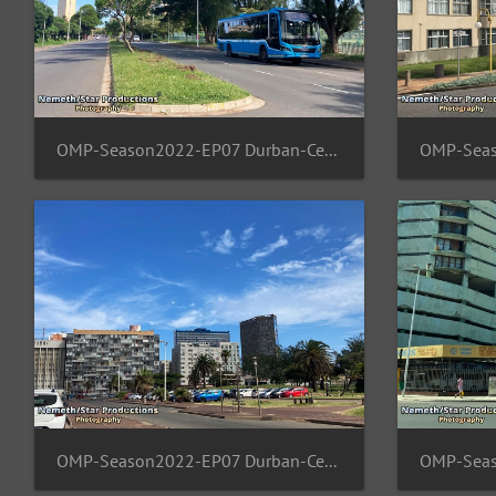
OMP-Season2022-EP07 Durban-Central 10
OMP-Season2022-EP07 Durban-Central 06