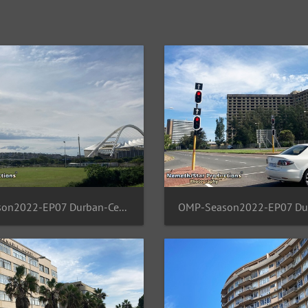
OMP-Season2022-EP07 Durban-Central 13