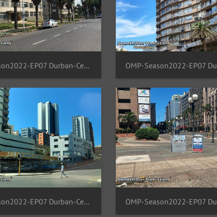
OMP-Season2022-EP07 Durban-Central 09
OMP-Season2022-EP07 Durban-Central 05