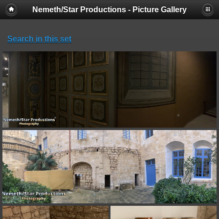
Nemeth/Star Productions - Picture Gallery
Search in this set