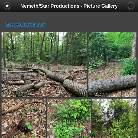
Nemeth/Star Productions - Picture Gallery
Search in this set