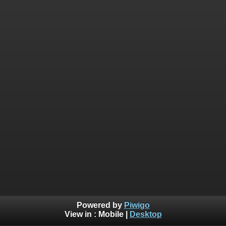
Powered by
Piwigo
View in :
Mobile
|
Desktop