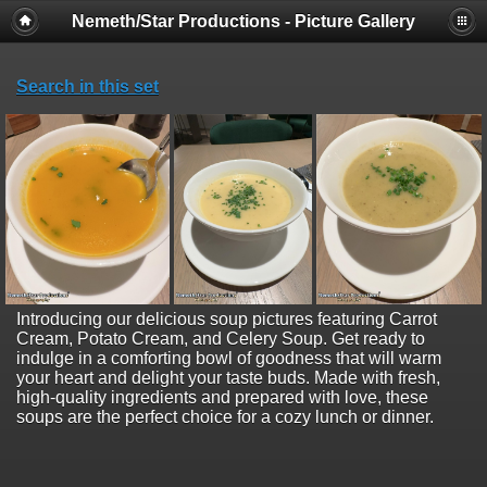
Nemeth/Star Productions - Picture Gallery
Search in this set
Introducing our delicious soup pictures featuring Carrot
Cream, Potato Cream, and Celery Soup. Get ready to
indulge in a comforting bowl of goodness that will warm
your heart and delight your taste buds. Made with fresh,
high-quality ingredients and prepared with love, these
soups are the perfect choice for a cozy lunch or dinner.