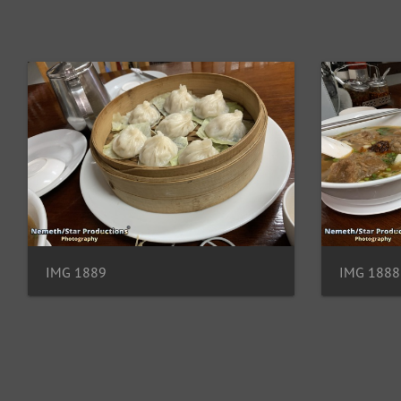
IMG 1889
IMG 1888