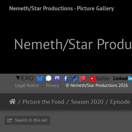
Nemeth/Star Productions - Picture Gallery
Nemeth/Star Produc
Legal Notice
Privacy
© Nemeth/Star Productions 2026
Picture the Food
Season 2020
Episode 
Search in this set