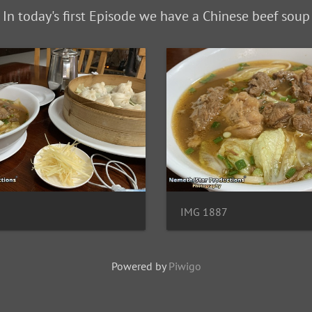
In today's first Episode we have a Chinese beef soup
IMG 1887
Powered by
Piwigo