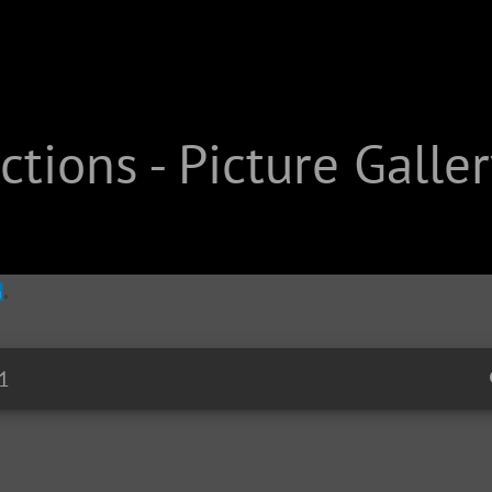
tions - Picture Galler
1