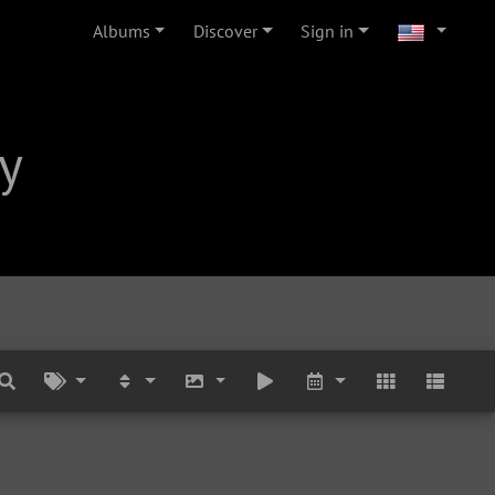
Albums
Discover
Sign in
y