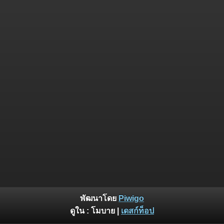
พัฒนาโดย
Piwigo
ดูใน :
โมบาย
|
เดสก์ท็อป