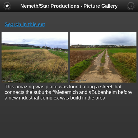
Nemeth/Star Productions - Picture Gallery
Search in this set
This amazing was place was found along a street that
connects the suburbs #Metternich and #Bubenheim before
a new industrial complex was build in the area.