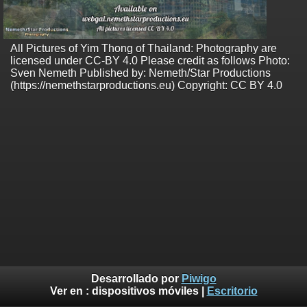
All Pictures of Yim Thong of Thailand: Photography are
licensed under CC-BY 4.0 Please credit as follows Photo:
Sven Nemeth Published by: Nemeth/Star Productions
(https://nemethstarproductions.eu) Copyright: CC BY 4.0
Desarrollado por
Piwigo
Ver en :
dispositivos móviles
|
Escritorio