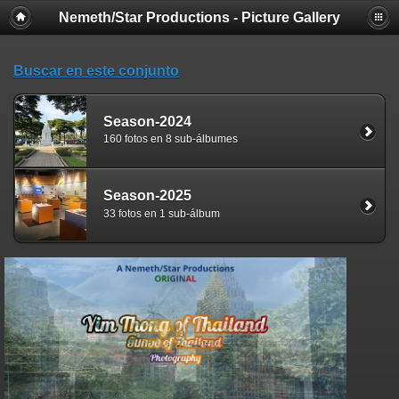
Nemeth/Star Productions - Picture Gallery
Buscar en este conjunto
Season-2024
160 fotos en 8 sub-álbumes
Season-2025
33 fotos en 1 sub-álbum