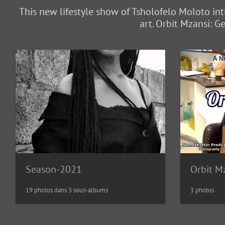
This new lifestyle show of Tsholofelo Moloto int
art. Orbit Mzansi: 
Season-2021
19 photos dans 3 sous-albums
3 photos