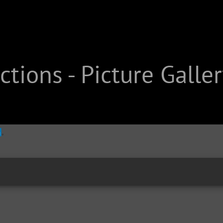
tions - Picture Galler