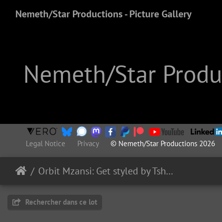
Nemeth/Star Productions - Picture Gallery
Nemeth/Star Produc
Legal Notice
Privacy
© Nemeth/Star Productions 2026
Orbit Mzansi: Get styled by Tsholofelo
Rechercher dans ce lot