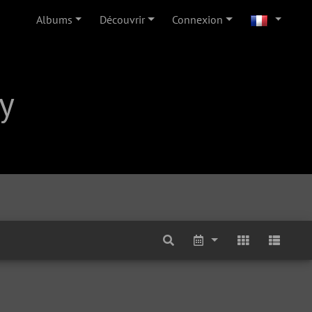
Albums
Découvrir
Connexion
y