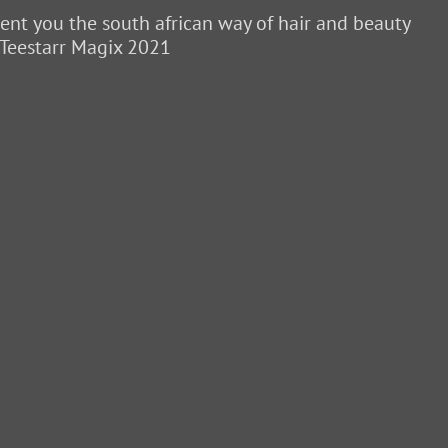
sent you the south african way of hair and beauty
 Teestarr Magix 2021