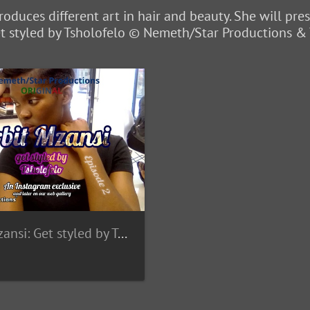
roduces different art in hair and beauty. She will pre
Get styled by Tsholofelo © Nemeth/Star Productions &
Orbit Mzansi: Get styled by Tsholofelo - Wallpapers