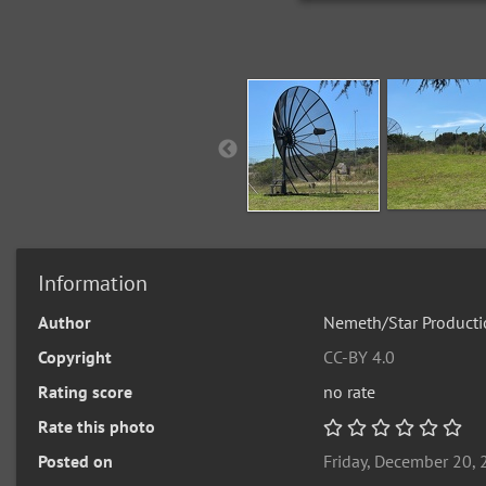
Information
Author
Nemeth/Star Producti
Copyright
CC-BY 4.0
Rating score
no rate
Rate this photo
Posted on
Friday, December 20,