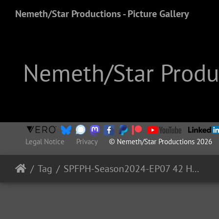
Nemeth/Star Productions - Picture Gallery
Nemeth/Star Produc
Legal Notice
Privacy
© Nemeth/Star Productions 2026
Tag
SPFPH-Season2024-EP07 42 HartRAO