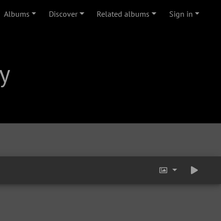
Albums
Discover
Related albums
Sign in
y