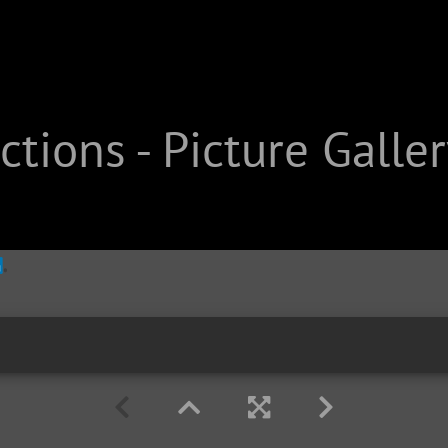
tions - Picture Galler