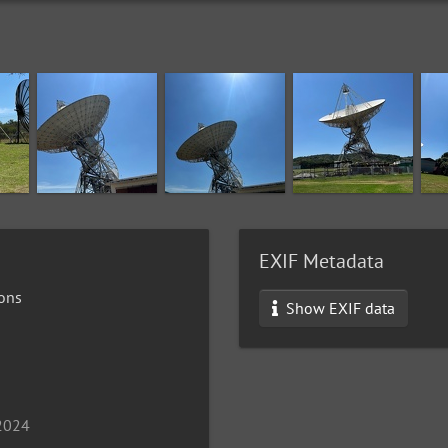
EXIF Metadata
ons
Show EXIF data
 2024