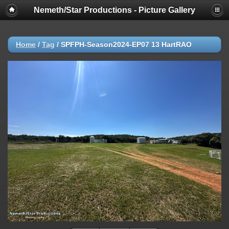
Nemeth/Star Productions - Picture Gallery
Home
/
Tag
/
SPFPH-Season2024-EP07 13 HartRAO