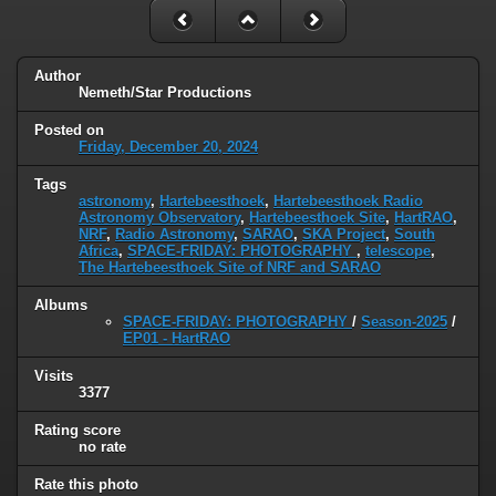
Author
Nemeth/Star Productions
Posted on
Friday, December 20, 2024
Tags
astronomy
,
Hartebeesthoek
,
Hartebeesthoek Radio
Astronomy Observatory
,
Hartebeesthoek Site
,
HartRAO
,
NRF
,
Radio Astronomy
,
SARAO
,
SKA Project
,
South
Africa
,
SPACE-FRIDAY: PHOTOGRAPHY
,
telescope
,
The Hartebeesthoek Site of NRF and SARAO
Albums
SPACE-FRIDAY: PHOTOGRAPHY
/
Season-2025
/
EP01 - HartRAO
Visits
3377
Rating score
no rate
Rate this photo